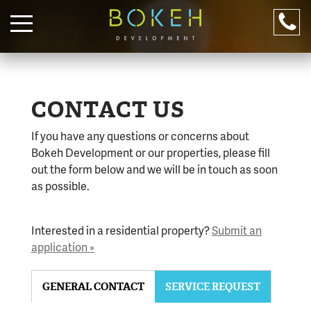
PROPERTIES
RESIDENTIAL
CONTACT US
COMMERCIAL
If you have any questions or concerns about
ABOUT
Bokeh Development or our properties, please fill
DOWNTOWN
out the form below and we will be in touch as soon
as possible.
LIVE WITH US!
Apply online.
316-245-6760
Interested in a residential property?
Submit an
CONTACT US
application »
(316) 655-3493
316-245-6760
GENERAL CONTACT
SERVICE REQUEST
For after hour emergencies, call
316-655-3493