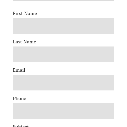
© 2026 Bokeh Development
First Name
Last Name
Email
Phone
Subject