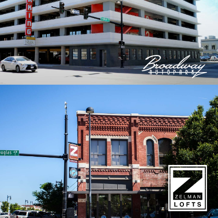
© 2026 Bokeh Development