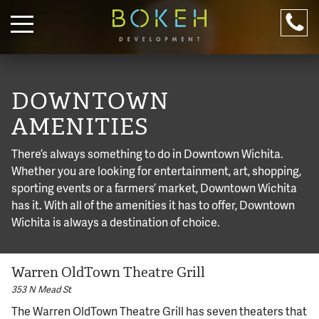
PROPERTIES
RESIDENTIAL
DOWNTOWN
COMMERCIAL
AMENITIES
ABOUT
There’s always something to do in Downtown Wichita.
DOWNTOWN
Whether you are looking for entertainment, art, shopping,
sporting events or a farmers’ market, Downtown Wichita
LIVE WITH US!
has it. With all of the amenities it has to offer, Downtown
Apply online.
316-245-6760
Wichita is always a destination of choice.
CONTACT US
Warren OldTown Theatre Grill
(316) 655-3493
316-245-6760
353 N Mead St
For after hour emergencies, call
316-655-3493
The Warren OldTown Theatre Grill has seven theaters that