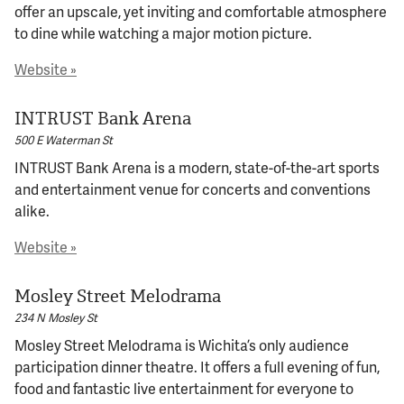
offer an upscale, yet inviting and comfortable atmosphere
to dine while watching a major motion picture.
© 2026 Bokeh Development
Website »
INTRUST Bank Arena
500 E Waterman St
INTRUST Bank Arena is a modern, state-of-the-art sports
and entertainment venue for concerts and conventions
alike.
Website »
Mosley Street Melodrama
234 N Mosley St
Mosley Street Melodrama is Wichita’s only audience
participation dinner theatre. It offers a full evening of fun,
food and fantastic live entertainment for everyone to