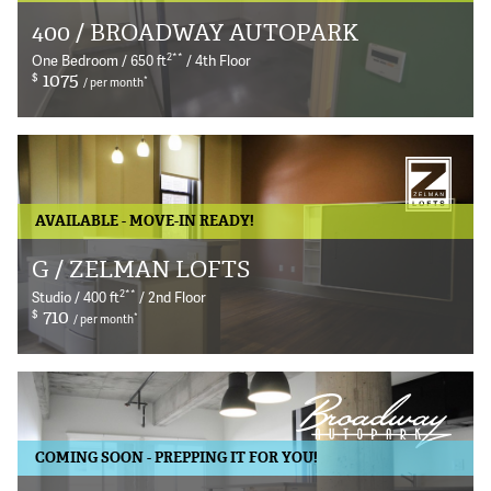
400 / BROADWAY AUTOPARK
© 2026 Bokeh Development
2
**
One Bedroom / 650 ft
/ 4th Floor
$
1075
*
/ per month
AVAILABLE - MOVE-IN READY!
G / ZELMAN LOFTS
2
**
Studio / 400 ft
/ 2nd Floor
$
710
*
/ per month
COMING SOON - PREPPING IT FOR YOU!