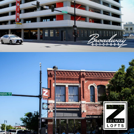
© 2026 Bokeh Development