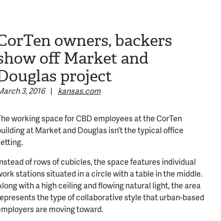
CorTen owners, backers
show off Market and
Douglas project
March 3, 2016
|
kansas.com
The working space for CBD employees at the CorTen
uilding at Market and Douglas isn’t the typical office
etting.
nstead of rows of cubicles, the space features individual
316-245-6760
ork stations situated in a circle with a table in the middle.
long with a high ceiling and flowing natural light, the area
represents the type of collaborative style that urban-based
employers are moving toward.
(316) 655-3493