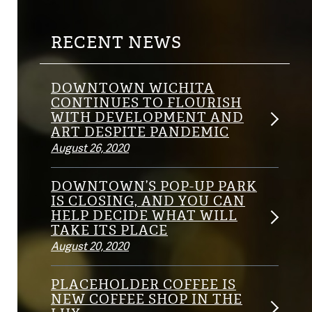
RECENT NEWS
DOWNTOWN WICHITA
CONTINUES TO FLOURISH
WITH DEVELOPMENT AND
ART DESPITE PANDEMIC
August 26, 2020
DOWNTOWN’S POP-UP PARK
IS CLOSING, AND YOU CAN
HELP DECIDE WHAT WILL
TAKE ITS PLACE
August 20, 2020
PLACEHOLDER COFFEE IS
NEW COFFEE SHOP IN THE