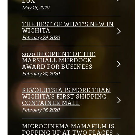
LUX
May 18, 2020
THE BEST OF WHAT'S NEW IN
WICHITA
February 29, 2020
2020 RECIPIENT OF THE
MARSHALL MURDOCK
AWARD FOR BUSINESS
February 24, 2020
REVOLUTSIA IS MORE THAN
WICHITA’S FIRST SHIPPING
CONTAINER MALL
February 16, 2020
MICROCINEMA MAMAFILM IS
POPPING UP AT TWO PLACES