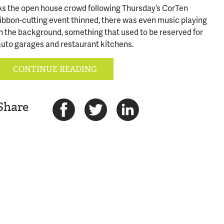
As the open house crowd following Thursday’s CorTen
ribbon-cutting event thinned, there was even music playing
in the background, something that used to be reserved for
auto garages and restaurant kitchens.
CONTINUE READING
Share