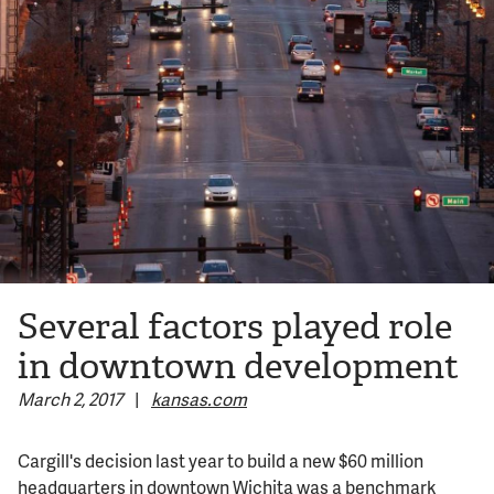
© 2026 Bokeh Development
Several factors played role
in downtown development
March 2, 2017
|
kansas.com
Cargill's decision last year to build a new $60 million
headquarters in downtown Wichita was a benchmark