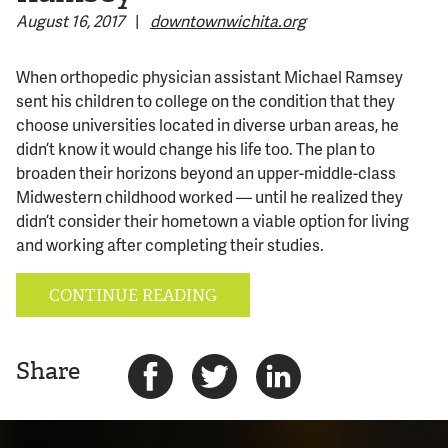
August 16, 2017
|
downtownwichita.org
© 2026 Bokeh Development
When orthopedic physician assistant Michael Ramsey
sent his children to college on the condition that they
choose universities located in diverse urban areas, he
didn’t know it would change his life too. The plan to
broaden their horizons beyond an upper-middle-class
Midwestern childhood worked — until he realized they
didn’t consider their hometown a viable option for living
and working after completing their studies.
CONTINUE READING
Share