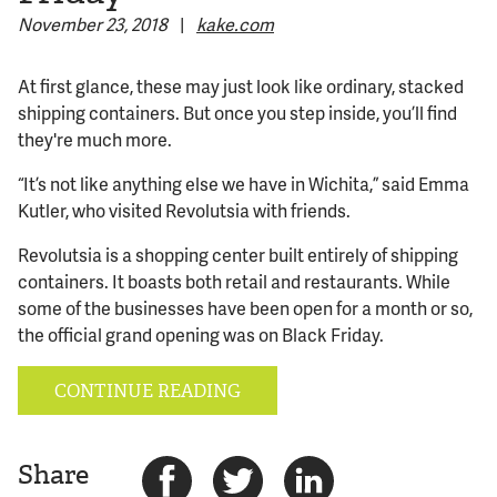
November 23, 2018
|
kake.com
© 2026 Bokeh Development
At first glance, these may just look like ordinary, stacked
shipping containers. But once you step inside, you’ll find
they're much more.
“It’s not like anything else we have in Wichita,” said Emma
Kutler, who visited Revolutsia with friends.
Revolutsia is a shopping center built entirely of shipping
containers. It boasts both retail and restaurants. While
some of the businesses have been open for a month or so,
the official grand opening was on Black Friday.
CONTINUE READING
Share