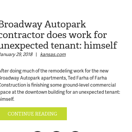
Broadway Autopark
contractor does work for
unexpected tenant: himself
January 29, 2018
|
kansas.com
After doing much of the remodeling work for the new
Broadway Autopark apartments, Ted Farha of Farha
Construction is finishing some ground-level commercial
space at the downtown building for an unexpected tenant:
imself.
316-245-6760
CONTINUE READING
(316) 655-3493