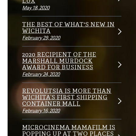
LUX
May 18, 2020
THE BEST OF WHAT'S NEW IN
WICHITA
February 29, 2020
2020 RECIPIENT OF THE
MARSHALL MURDOCK
AWARD FOR BUSINESS
February 24, 2020
REVOLUTSIA IS MORE THAN
WICHITA’S FIRST SHIPPING
CONTAINER MALL
February 16, 2020
MICROCINEMA MAMAFILM IS
POPPING UP AT TWO PLACES