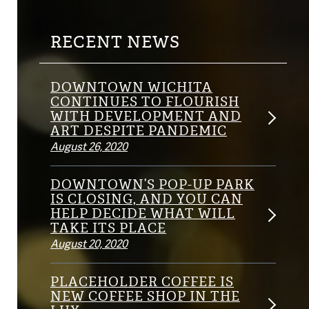
RECENT NEWS
DOWNTOWN WICHITA
CONTINUES TO FLOURISH
WITH DEVELOPMENT AND
ART DESPITE PANDEMIC
August 26, 2020
DOWNTOWN’S POP-UP PARK
IS CLOSING, AND YOU CAN
HELP DECIDE WHAT WILL
TAKE ITS PLACE
August 20, 2020
PLACEHOLDER COFFEE IS
NEW COFFEE SHOP IN THE