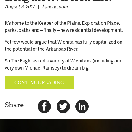
August 3, 2017
|
kansas.com
© 2026 Bokeh Development
It’s home to the Keeper of the Plains, Exploration Place,
parks, paths and – finally – new residential development.
Yet few would argue that Wichita has fully capitalized on
the potential of the Arkansas River.
So The Eagle asked a variety of Wichitans (including our
very own Michael Ramsey) to dream big.
CONTINUE READING
Share