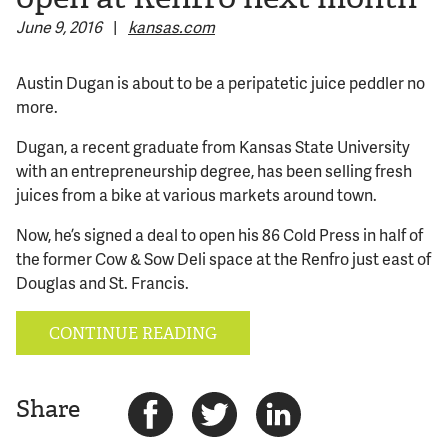
June 9, 2016
|
kansas.com
© 2026 Bokeh Development
Austin Dugan is about to be a peripatetic juice peddler no
more.
Dugan, a recent graduate from Kansas State University
with an entrepreneurship degree, has been selling fresh
juices from a bike at various markets around town.
Now, he’s signed a deal to open his 86 Cold Press in half of
the former Cow & Sow Deli space at the Renfro just east of
Douglas and St. Francis.
CONTINUE READING
Share