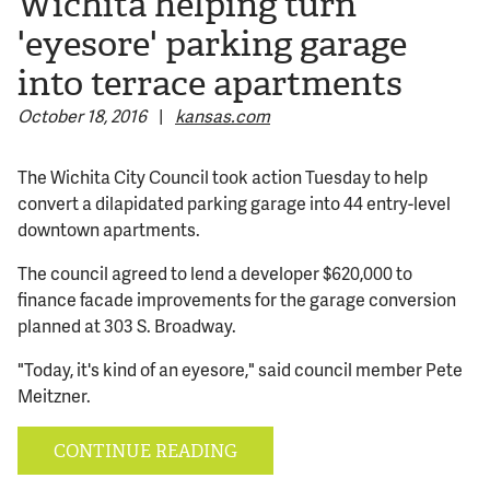
Wichita helping turn
'eyesore' parking garage
© 2026 Bokeh Development
into terrace apartments
October 18, 2016
|
kansas.com
The Wichita City Council took action Tuesday to help
convert a dilapidated parking garage into 44 entry-level
downtown apartments.
The council agreed to lend a developer $620,000 to
finance facade improvements for the garage conversion
planned at 303 S. Broadway.
"Today, it's kind of an eyesore," said council member Pete
Meitzner.
CONTINUE READING